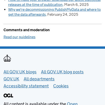
releases at the time of publication
March 6, 2025
Why we're decommissioning PublishMyData and where to
get the data afterwards
February 24, 2025
Comments and moderation
Read our guidelines
Useful links
All GOV.UK blogs
All GOV.UK blog posts
GOV.UK
All departments
Accessibility statement
Cookies
All content is available under the
Open