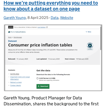
How we’re putting everything you need to
know about a dataset on one page
Gareth Young
Posted by:
,
8 April 2025
Posted on:
-
Data
Categories:
,
Website
Gareth Young, Product Manager for Data
Dissemination, shares the background to the first