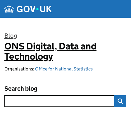
Skip to main content
Blog
ONS Digital, Data and
:
Technology
Organisations:
Office for National Statistics
Search blog