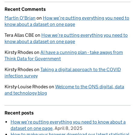
Recent Comments
Martin O'Brian
on
How we’re putting everything you need to
know about a dataset on one page
Tera Allas CBE
on
How we’re putting everything you need to
know about a dataset on one page
Kirsty Rhodes
on
AI have a cunning plan - take aways from
Think Data for Government
Kirsty Rhodes
on
Taking a digital approach to the COVID
infection survey
Kirsty-Louise Rhodes
on
Welcome to the ONS digital, data
and technology blog
Recent posts
How we’re putting everything you need to know about a
dataset on one page
April 8, 2025
How to make your browser download our latest statistical