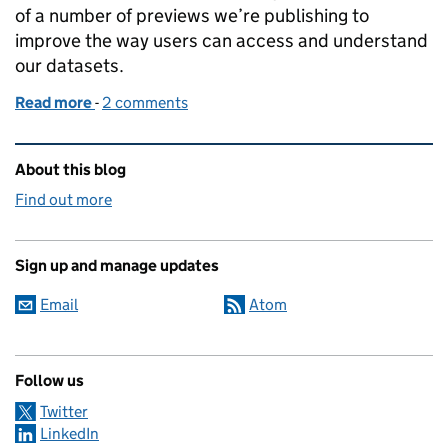
of a number of previews we’re publishing to
improve the way users can access and understand
our datasets.
Read more
-
of How we’re putting everything you need to know 
2 comments
Related content and links
About this blog
Find out more
Sign up and manage updates
Email
Atom
Follow us
Twitter
LinkedIn