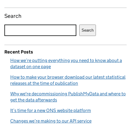
Search
Search
Recent Posts
How we’re putting everything you need to know about a
dataset on one page
How to make your browser download our latest statistical
releases at the time of publication
Why we're decommissioning PublishMyData and where to
get the data afterwards
It’s time for a new ONS website platform
Changes we’re making to our API service