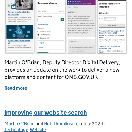
Martin O'Brian, Deputy Director Digital Delivery,
provides an update on the work to deliver a new
platform and content for ONS.GOV.UK
Read more
of It’s time for a new ONS website platform
Improving our website search
Martin O'Brian
Posted by:
and
Rob Thomlinson
,
5 July 2024
Posted on:
-
Categories:
Technology
,
Website