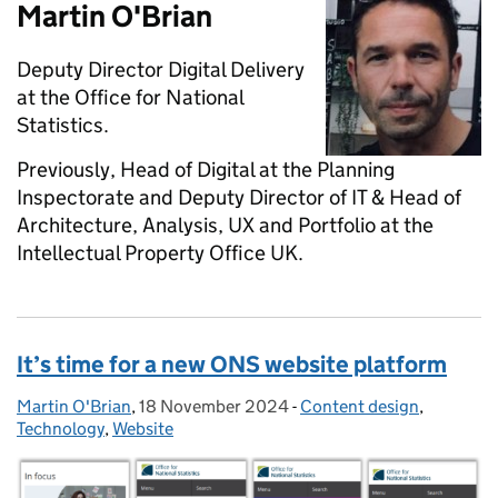
Martin O'Brian
Deputy Director Digital Delivery
at the Office for National
Statistics.
Previously, Head of Digital at the Planning
Inspectorate and Deputy Director of IT & Head of
Architecture, Analysis, UX and Portfolio at the
Intellectual Property Office UK.
It’s time for a new ONS website platform
Martin O'Brian
Posted by:
,
18 November 2024
Posted on:
-
Content design
Categories:
,
Technology
,
Website