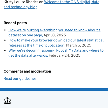
Kirsty-Louise Rhodes
on
Welcome to the ONS digital, data
and technology blog
Recent posts
How we’re putting everything you need to know about a
dataset on one page
April 8, 2025
How to make your browser download our latest statistical
releases at the time of publication
March 6, 2025
Why we're decommissioning PublishMyData and where to
get the data afterwards
February 24, 2025
Comments and moderation
Read our guidelines