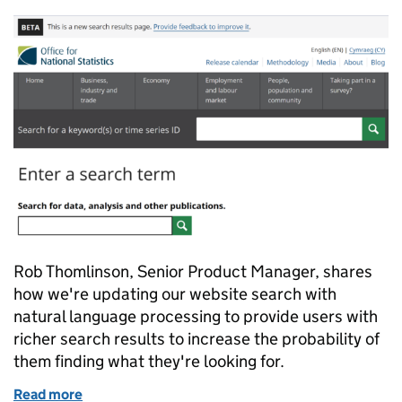
Rob Thomlinson, Senior Product Manager, shares
how we're updating our website search with
natural language processing to provide users with
richer search results to increase the probability of
them finding what they're looking for.
Read more
of Improving our website search