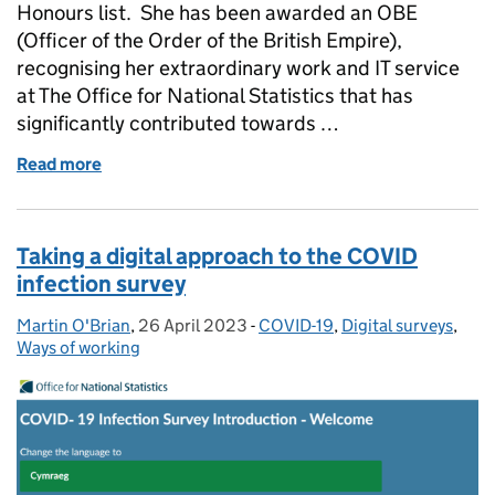
Honours list. She has been awarded an OBE
(Officer of the Order of the British Empire),
recognising her extraordinary work and IT service
at The Office for National Statistics that has
significantly contributed towards …
Read more
of From AA to OBE - King Charles III recognises ON
Taking a digital approach to the COVID
infection survey
Martin O'Brian
Posted by:
,
26 April 2023
Posted on:
-
COVID-19
Categories:
,
Digital surveys
,
Ways of working