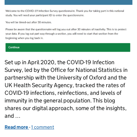
Set up in April 2020, the COVID-19 Infection
Survey, led by the Office for National Statistics in
partnership with the University of Oxford and the
UK Health Security Agency, tracked the rates of
COVID-19 infections, reinfections, and levels of
immunity in the general population. This blog
shares our digital approach, some of the insights,
and …
Read more
-
of Taking a digital approach to the COVID infection
1 comment