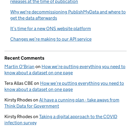
releases at the time of publication
Why we're decommissioning PublishMyData and where to
get the data afterwards
It’s time for a new ONS website platform
Changes we’re making to our API service
Recent Comments
Martin O'Brian
on
How we’re putting everything you need to
know about a dataset on one page
Tera Allas CBE
on
How we’re putting everything you need to
know about a dataset on one page
Kirsty Rhodes
on
AI have a cunning plan - take aways from
Think Data for Government
Kirsty Rhodes
on
Taking a digital approach to the COVID
infection survey