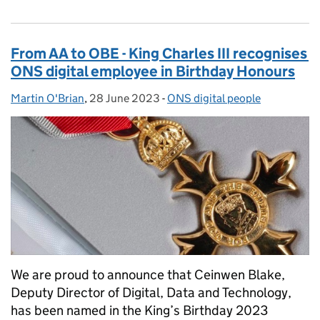
From AA to OBE - King Charles III recognises
ONS digital employee in Birthday Honours
Martin O'Brian
Posted by:
,
28 June 2023
Posted on:
-
ONS digital people
Categories:
We are proud to announce that Ceinwen Blake,
Deputy Director of Digital, Data and Technology,
has been named in the King’s Birthday 2023