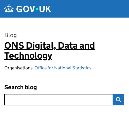
Skip to main content
Blog
ONS Digital, Data and
:
Technology
Organisations:
Office for National Statistics
Search blog