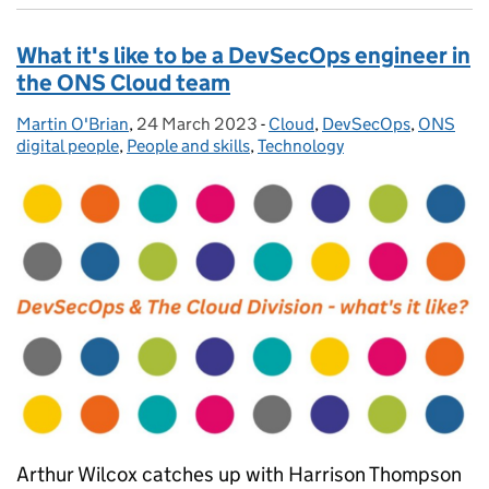
What it's like to be a DevSecOps engineer in
the ONS Cloud team
Martin O'Brian
Posted by:
,
24 March 2023
Posted on:
-
Cloud
Categories:
,
DevSecOps
,
ONS
digital people
,
People and skills
,
Technology
Arthur Wilcox catches up with Harrison Thompson