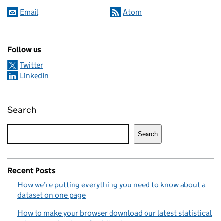
Email
Atom
Follow us
Twitter
LinkedIn
Search
Search
Recent Posts
How we’re putting everything you need to know about a
dataset on one page
How to make your browser download our latest statistical