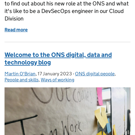
to find out about his new role at the ONS and what
it's like to be a DevSecOps engineer in our Cloud
Division
Read more
of What it's like to be a DevSecOps engineer in th
Welcome to the ONS digital, data and
technology blog
Martin O'Brian
Posted by:
,
17 January 2023
Posted on:
-
ONS digital people
Categories:
,
People and skills
,
Ways of working