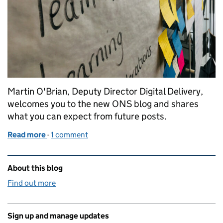
Martin O'Brian, Deputy Director Digital Delivery,
welcomes you to the new ONS blog and shares
what you can expect from future posts.
Read more
-
of Welcome to the ONS digital, data and technolog
1 comment
Related content and links
About this blog
Find out more
Sign up and manage updates