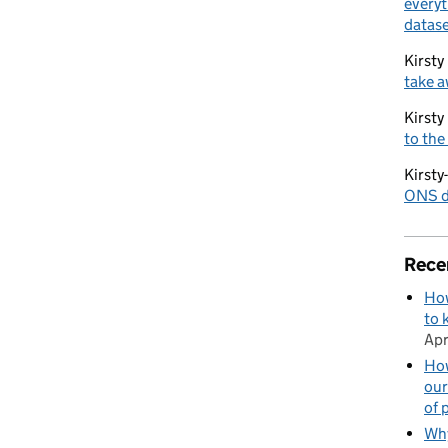
everyt
datase
Kirsty
take a
Kirsty
to the
Kirsty
ONS di
Rece
How
to 
Apr
How
our
of 
Why