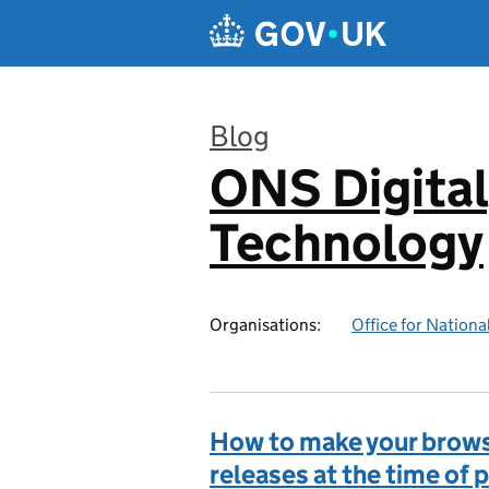
Skip to main content
Blog
ONS Digital
:
Technology
Organisations:
Office for National
How to make your browse
releases at the time of 