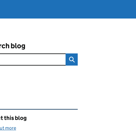
rch blog
ated content and links
 this blog
out more