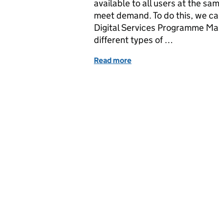
available to all users at the s
meet demand. To do this, we c
Digital Services Programme Mana
different types of …
Read more
of How to make your brows