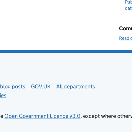
Pub
dat
Comm
Read o
blog posts
GOV.UK
All departments
ies
he
Open Government Licence v3.0
, except where other