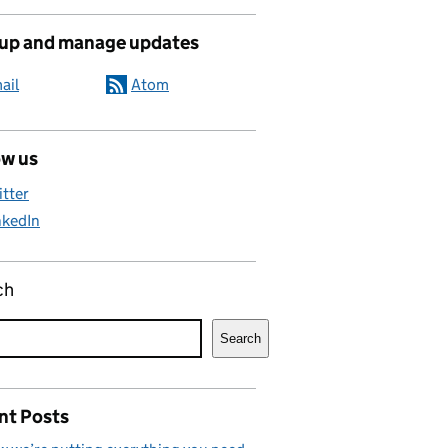
 up and manage updates
ail
Atom
ow us
itter
nkedIn
ch
Search
nt Posts