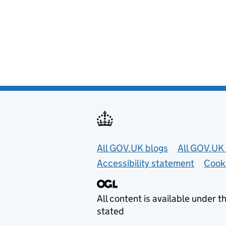
Useful links
All GOV.UK blogs
All GOV.UK 
Accessibility statement
Cook
All content is available under t
stated