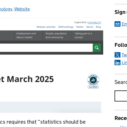
nology
gories:
,
Website
Sign
Em
Foll
Tw
Li
Sear
Rece
ics requires that “statistics should be