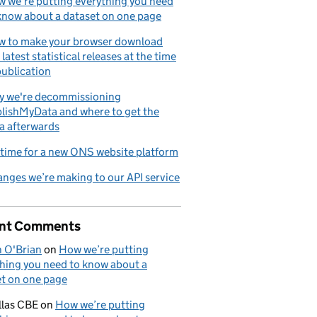
 we’re putting everything you need
know about a dataset on one page
 to make your browser download
 latest statistical releases at the time
publication
tion
 we're decommissioning
lishMyData and where to get the
a afterwards
s time for a new ONS website platform
nges we’re making to our API service
nt Comments
n O'Brian
on
How we’re putting
hing you need to know about a
t on one page
llas CBE
on
How we’re putting