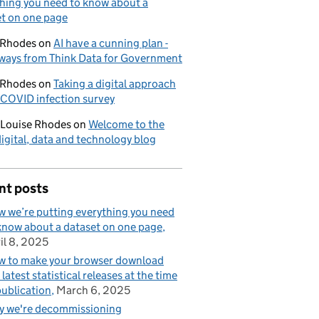
hing you need to know about a
t on one page
 Rhodes
on
AI have a cunning plan -
ways from Think Data for Government
 Rhodes
on
Taking a digital approach
 COVID infection survey
-Louise Rhodes
on
Welcome to the
gital, data and technology blog
nt posts
 we’re putting everything you need
know about a dataset on one page
il 8, 2025
 to make your browser download
 latest statistical releases at the time
publication
March 6, 2025
 we're decommissioning