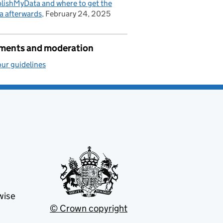
lishMyData and where to get the
a afterwards
February 24, 2025
ents and moderation
ur guidelines
wise
© Crown copyright