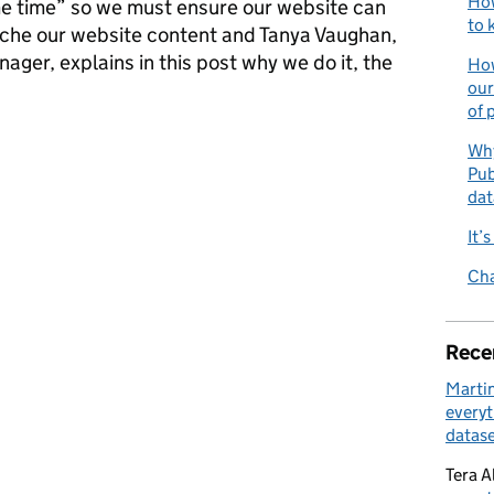
How
ame time” so we must ensure our website can
to 
ache our website content and Tanya Vaughan,
ger, explains in this post why we do it, the
How
our
of 
er download our latest statistical releases at the time of publica
Why
Pub
dat
It’
Cha
Rece
Marti
everyt
datase
Tera A