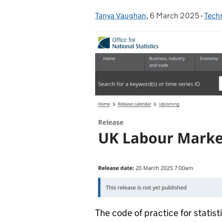
Tanya Vaughan
Posted by:
,
6 March 2025
Posted on:
-
Tech
Cate
The code of practice for statist