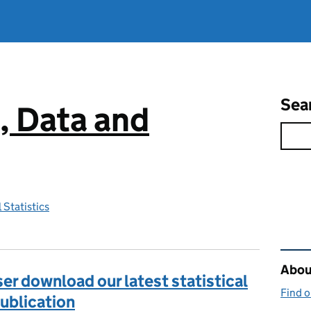
Sea
, Data and
 Statistics
Rel
About
r download our latest statistical
Find 
publication